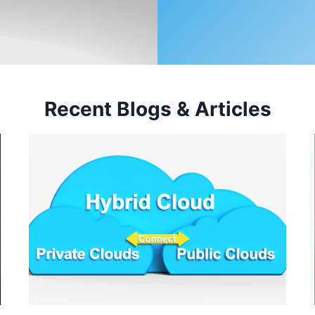
Recent Blogs & Articles