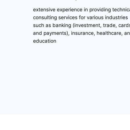
extensive experience in providing technic
consulting services for various industries
such as banking (investment, trade, card
and payments), insurance, healthcare, a
education