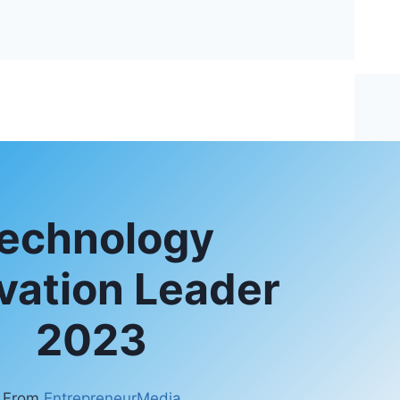
echnology
vation Leader
2023
From
EntrepreneurMedia