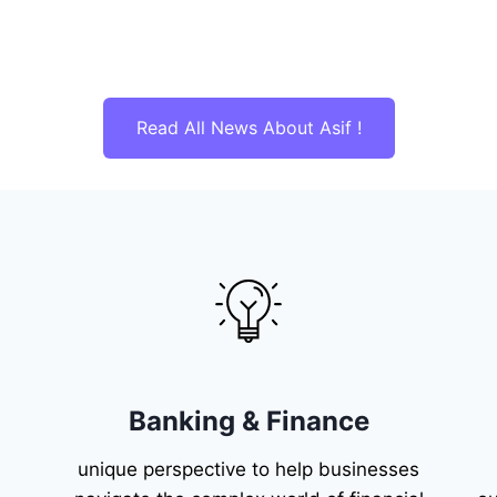
Read All News About Asif !
Banking & Finance
unique perspective to help businesses