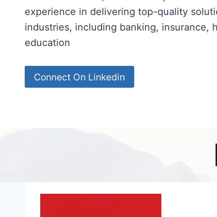
experience in delivering top-quality solut
industries, including banking, insurance, 
education
Connect On Linkedin