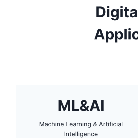
Digit
Appli
ML&AI
Machine Learning & Artificial
Intelligence