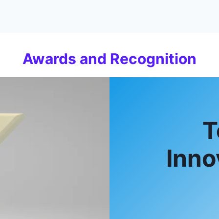
Awards and Recognition
T
Inno