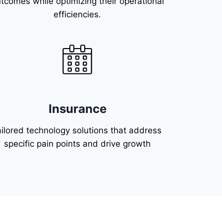
tcomes while optimizing their operational
efficiencies.
Insurance
ailored technology solutions that address
specific pain points and drive growth