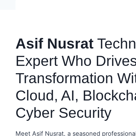
Skip
to
content
Asif Nusrat
Techn
Expert Who Drives 
Transformation Wi
Cloud, AI, Blockch
Cyber Security
Meet Asif Nusrat, a seasoned professiona