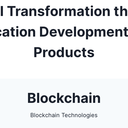
al Transformation t
cation Development
Products
Blockchain
Blockchain Technologies