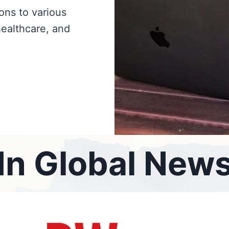
ions to various
healthcare, and
In Global New