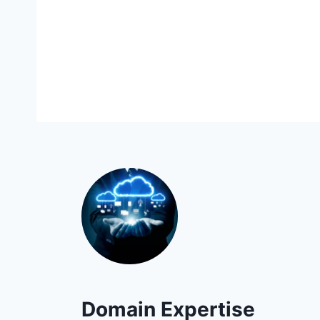
Domain Expertise