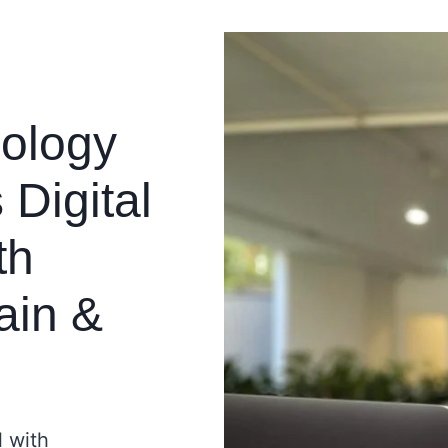
ology
Digital
th
ain &
l with