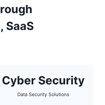
hrough
, SaaS
Cyber Security
Data Security Solutions