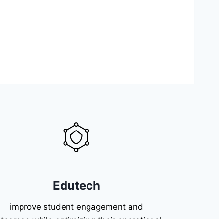
Edutech
improve student engagement and