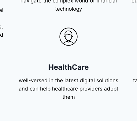
navigate the complex world of financial
ou
technology
al
s,
nd
HealthCare
well-versed in the latest digital solutions
t
and can help healthcare providers adopt
them